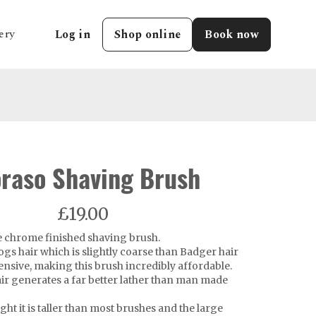
ery
Log in
Shop online
Book now
raso Shaving Brush
£19.00
ue chrome finished shaving brush.
gs hair which is slightly coarse than Badger hair
pensive, making this brush incredibly affordable.
ir generates a far better lather than man made
ht it is taller than most brushes and the large