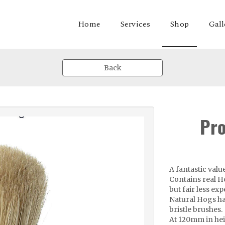
Shop
Home
Services
Gall
Back
Pro
A fantastic val
Contains real Ho
but fair less ex
Natural Hogs ha
bristle brushes.
At 120mm in heig