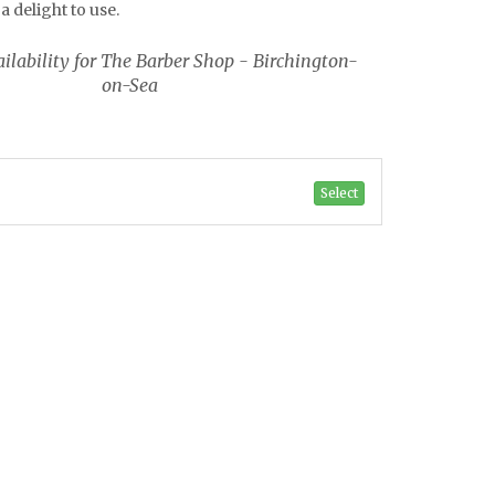
a delight to use.
ilability for The Barber Shop - Birchington-
on-Sea
Select