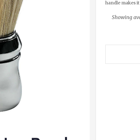
handle makes it 
Showing ava