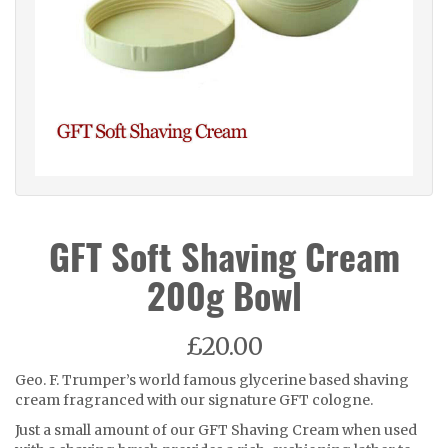
GFT Soft Shaving Cream
200g Bowl
£20.00
Geo. F. Trumper’s world famous glycerine based shaving
cream fragranced with our signature GFT cologne.
Just a small amount of our GFT Shaving Cream when used