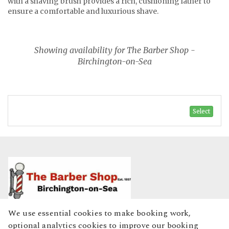
with a shaving brush provides a rich, cushioning lather to
ensure a comfortable and luxurious shave.
Showing availability for The Barber Shop -
Birchington-on-Sea
Select
We use essential cookies to make booking work,
Home
optional analytics cookies to improve our booking