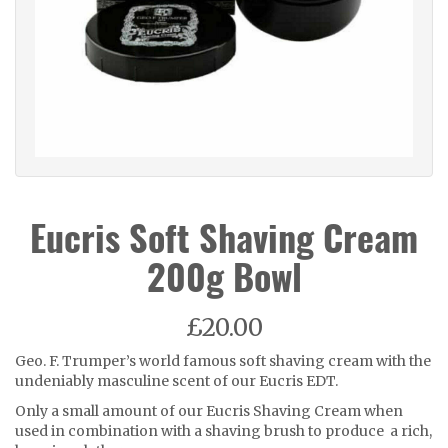
Eucris Soft Shaving Cream
200g Bowl
£20.00
Geo. F. Trumper’s world famous soft shaving cream with the
undeniably masculine scent of our Eucris EDT.
Only a small amount of our Eucris Shaving Cream when
used in combination with a shaving brush to produce a rich,