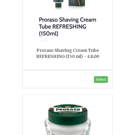
Proraso Shaving Cream Tube
REFRESHING (150 ml) - £8.00
Select