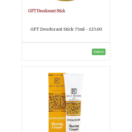
GFT Deodorant Stick 75ml - £15.00
Select