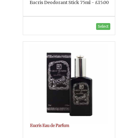
Eucris Deodorant Stick 75ml - £15.00
Select