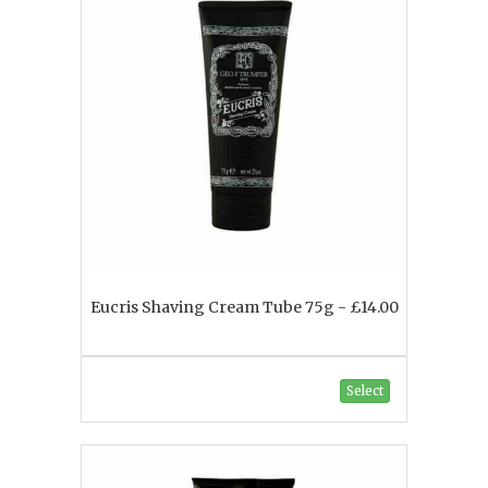
Eucris Shaving Cream Tube 75g - £14.00
Select