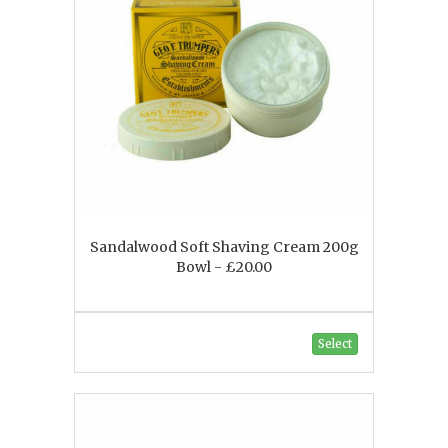
Sandalwood Soft Shaving Cream 200g
Bowl - £20.00
Select