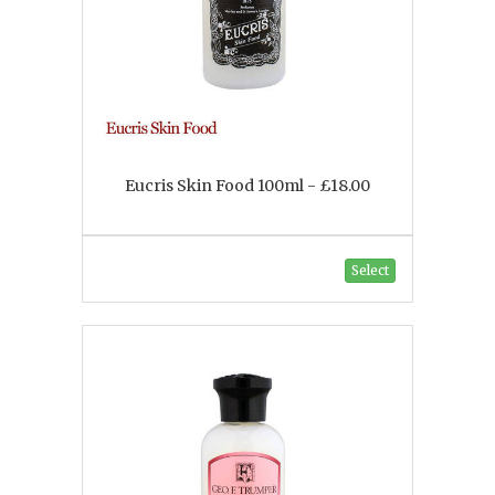
Eucris Skin Food 100ml - £18.00
Select