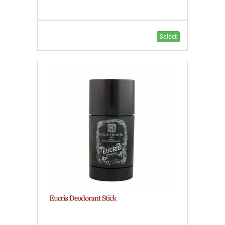
Select