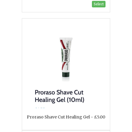
Select
Proraso Shave Cut Healing Gel - £5.00