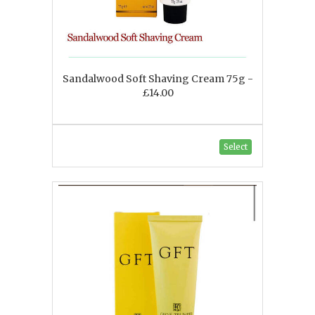
Sandalwood Soft Shaving Cream 75g -
£14.00
Select