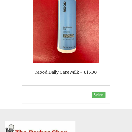
Mood Daily Care Milk - £15.00
Select