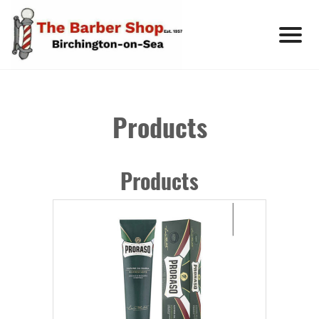
Products
Products