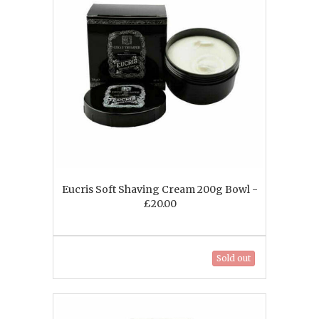
Eucris Soft Shaving Cream 200g Bowl -
£20.00
Sold out