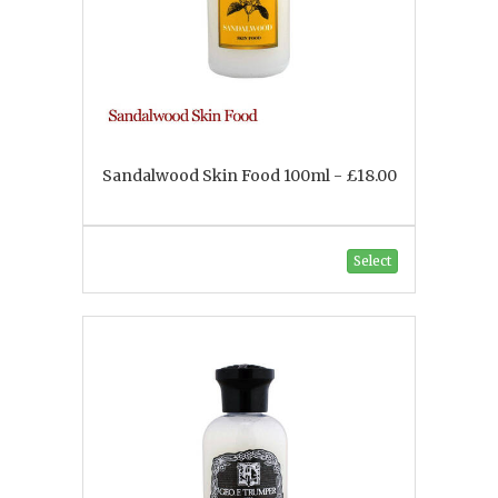
Sandalwood Skin Food 100ml - £18.00
Select