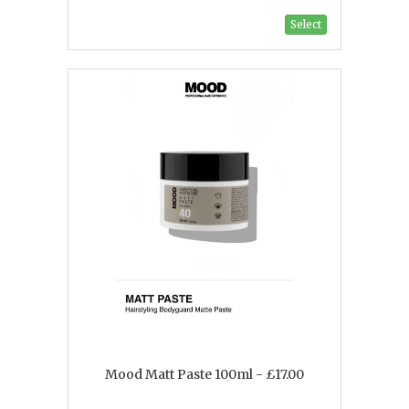
Select
Mood Matt Paste 100ml - £17.00