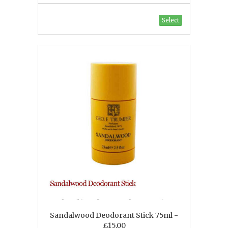
Select
Sandalwood Deodorant Stick 75ml -
£15.00