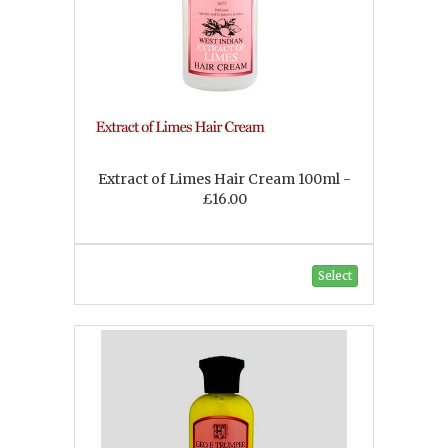
Extract of Limes Hair Cream 100ml -
£16.00
Select