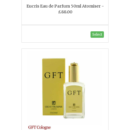
Eucris Eau de Parfum 50ml Atomiser -
£88.00
Select