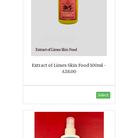
Extract of Limes Skin Food 100ml -
£18.00
Select