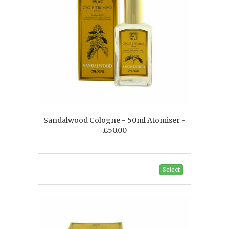
Sandalwood Cologne - 50ml Atomiser -
£50.00
Select