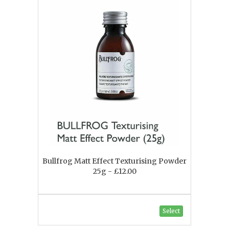
Bullfrog Matt Effect Texturising Powder
25g - £12.00
Select