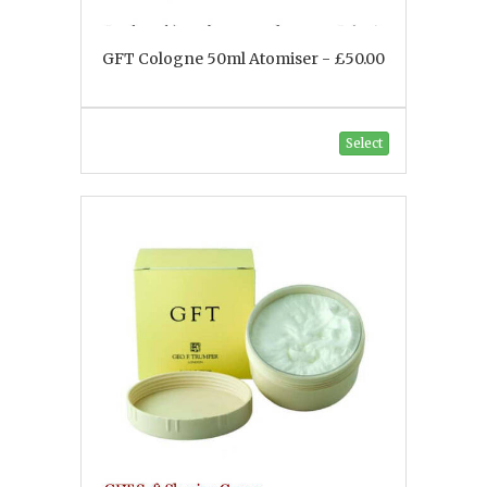
GFT Cologne 50ml Atomiser - £50.00
Select