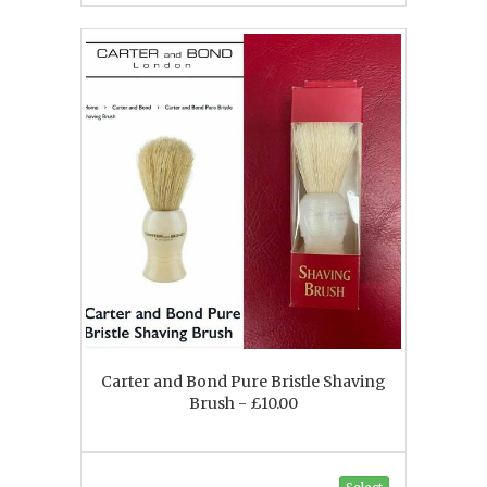
Carter and Bond Pure Bristle Shaving
Brush - £10.00