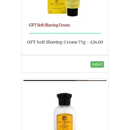
GFT Soft Shaving Cream 75g - £14.00
Select