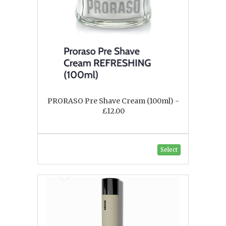
PRORASO Pre Shave Cream (100ml) -
£12.00
Select