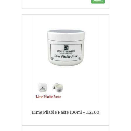
Select
Lime Pliable Paste 100ml - £23.00