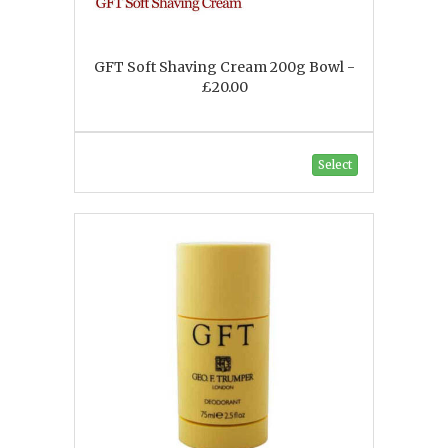
GFT Soft Shaving Cream 200g Bowl -
£20.00
Select