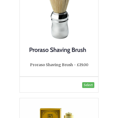
Proraso Shaving Brush - £19.00
Select