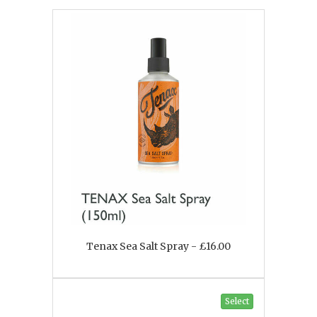
Tenax Sea Salt Spray - £16.00
Select