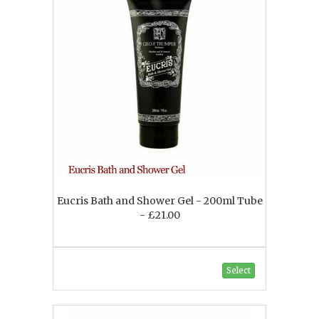
Eucris Bath and Shower Gel - 200ml Tube
- £21.00
Select