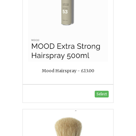
Mood Hairspray - £13.00
Select